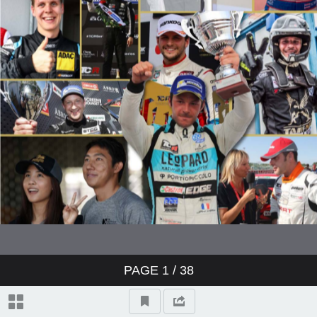
PAGE
1
/ 38