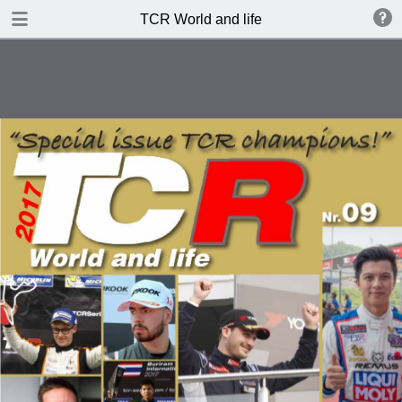
DOWNLOAD
TCR World and life
publication.pdf
5.8 MB