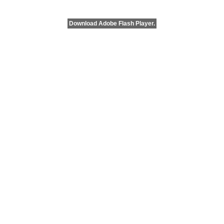
Download Adobe Flash Player.