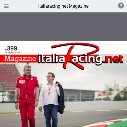
SCARICA
Italiaracing.net Magazine
publication.pdf
7.4 MB