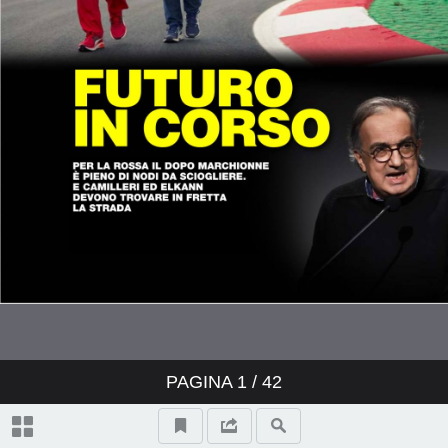
PAGINA
1
/ 42