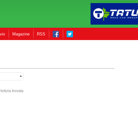
vio
Magazine
RSS
otizia trovata.