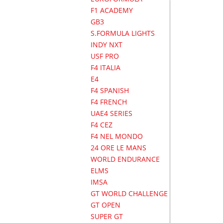
F1 ACADEMY
GB3
S.FORMULA LIGHTS
INDY NXT
USF PRO
F4 ITALIA
E4
F4 SPANISH
F4 FRENCH
UAE4 SERIES
F4 CEZ
F4 NEL MONDO
24 ORE LE MANS
WORLD ENDURANCE
ELMS
IMSA
GT WORLD CHALLENGE
GT OPEN
SUPER GT