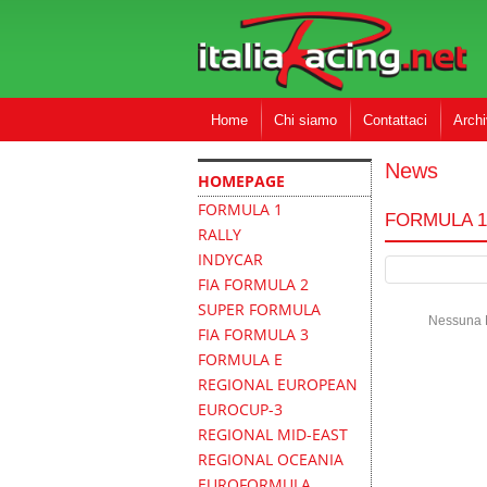
Home
Chi siamo
Contattaci
Archi
News
HOMEPAGE
FORMULA 1
FORMULA 1
RALLY
INDYCAR
FIA FORMULA 2
SUPER FORMULA
Nessuna N
FIA FORMULA 3
FORMULA E
REGIONAL EUROPEAN
EUROCUP-3
REGIONAL MID-EAST
REGIONAL OCEANIA
EUROFORMULA